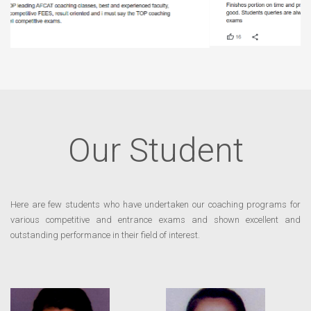
Our Student
Here are few students who have undertaken our coaching programs for
various competitive and entrance exams and shown excellent and
outstanding performance in their field of interest.