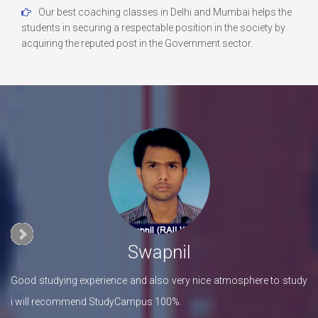
Our best coaching classes in Delhi and Mumbai helps the
students in securing a respectable position in the society by
acquiring the reputed post in the Government sector.
Swapnil
his
Good studying experience and also very nice atmosphere to study
I 
i will recommend StudyCampus 100%.
Fa