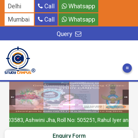
Delhi
Call
Whatsapp
Mumbai
Call
Whatsapp
Query
 Ashwini Jha, Roll No: 505251, Rahul Iyer and Others
Enquiry Form