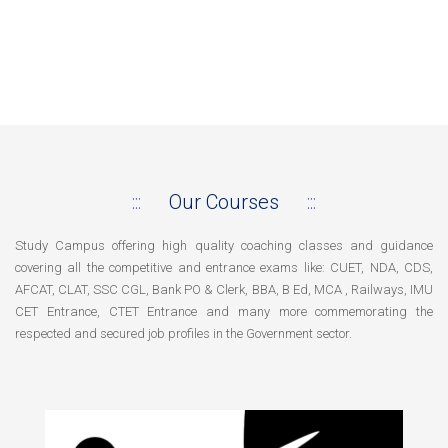
Our Courses
Study Campus offering high quality coaching classes and guidance
covering all the competitive and entrance exams like: CUET, NDA, CDS,
AFCAT, CLAT, SSC CGL, Bank PO & Clerk, BBA, B Ed, MCA , Railways, IMU
CET Entrance, CTET Entrance and many more commemorating the
respected and secured job profiles in the Government sector.