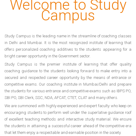
Welcome to Study
Campus
Study Campus is the leading name in the streamline of coaching classes
in Delhi and Mumbai. It is the most recognized institute of learning that
offers personalized coaching additives to the students appearing for a
bright career opportunity in the Government sector.
Study Campus is the premier institute of learning that offer quality
coaching guidance to the students looking forward to make entry into a
secured and respected career opportunity by the means of entrance or
competitive exams. Our coaching institute in Mumbai/Delhi and prepare
the students for various entrance and competitive exams such as IBPS PO,
SBI PO, SBI Clerk, SSC, NDA, AFCAT, CTET, CLAT and many others.
We are summoned with highly experienced and expert faculty who keep on
encouraging students to perform well under the superlative guidance roof
of excellent teaching methods and interactive study material. We ensure
the students in attaining a successful career ahead of the competitive era
that let them enjoy a respectable and earnable position in the society.