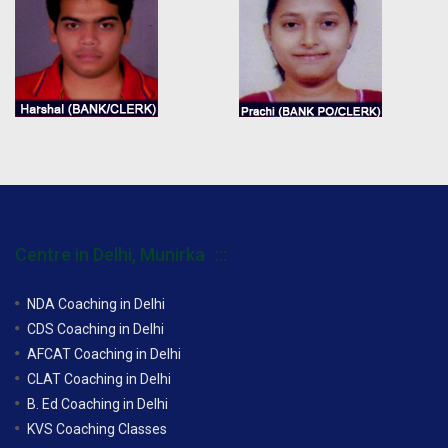
Centre in Delhi, Munirka
NDA Coaching in Delhi
CDS Coaching in Delhi
AFCAT Coaching in Delhi
CLAT Coaching in Delhi
B. Ed Coaching in Delhi
KVS Coaching Classes