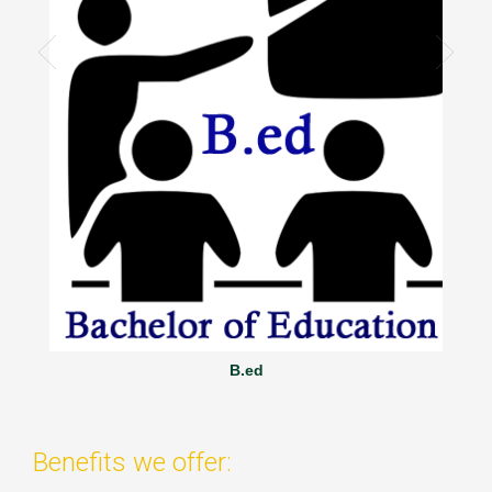
B.ed
Benefits we offer: