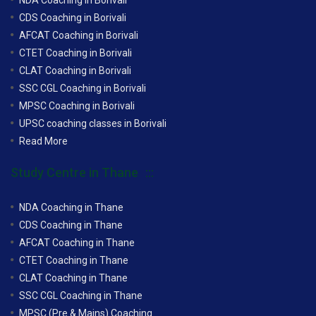
CDS Coaching in Borivali
AFCAT Coaching in Borivali
CTET Coaching in Borivali
CLAT Coaching in Borivali
SSC CGL Coaching in Borivali
MPSC Coaching in Borivali
UPSC coaching classes in Borivali
Read More
Study Centre in Thane
NDA Coaching in Thane
CDS Coaching in Thane
AFCAT Coaching in Thane
CTET Coaching in Thane
CLAT Coaching in Thane
SSC CGL Coaching in Thane
MPSC (Pre & Mains) Coaching