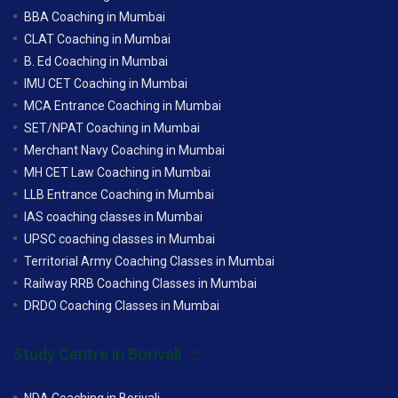
BBA Coaching in Mumbai
CLAT Coaching in Mumbai
B. Ed Coaching in Mumbai
IMU CET Coaching in Mumbai
MCA Entrance Coaching in Mumbai
SET/NPAT Coaching in Mumbai
Merchant Navy Coaching in Mumbai
MH CET Law Coaching in Mumbai
LLB Entrance Coaching in Mumbai
IAS coaching classes in Mumbai
UPSC coaching classes in Mumbai
Territorial Army Coaching Classes in Mumbai
Railway RRB Coaching Classes in Mumbai
DRDO Coaching Classes in Mumbai
Study Centre in Borivali
NDA Coaching in Borivali