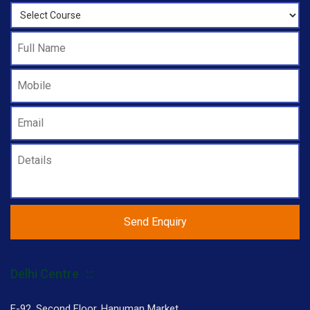
Delhi Centre
F-92, Second Floor, Hanuman Market,