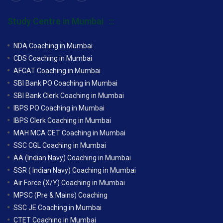
Study Centre in Mumbai
NDA Coaching in Mumbai
CDS Coaching in Mumbai
AFCAT Coaching in Mumbai
SBI Bank PO Coaching in Mumbai
SBI Bank Clerk Coaching in Mumbai
IBPS PO Coaching in Mumbai
IBPS Clerk Coaching in Mumbai
MAH MCA CET Coaching in Mumbai
SSC CGL Coaching in Mumbai
AA (Indian Navy) Coaching in Mumbai
SSR ( Indian Navy) Coaching in Mumbai
Air Force (X/Y) Coaching in Mumbai
MPSC (Pre & Mains) Coaching
SSC JE Coaching in Mumbai
CTET Coaching in Mumbai