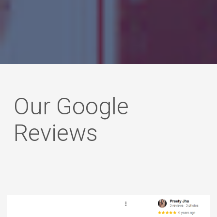
he
Our Google
Reviews