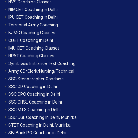
NVS Coaching Classes
NIMCET Coaching in Delhi
IPU CET Coaching in Delhi
Territorial Army Coaching
BJMC Coaching Classes
CUET Coaching in Delhi
IMU CET Coaching Classes
NPAT Coaching Classes
Symbiosis Entrance Test Coaching
Army GD/Clerk/Nursing/Technical
SSC Stenographer Coaching
SSC GD Coaching in Delhi
SSC CPO Coaching in Delhi
SSC CHSL Coaching in Delhi
SSC MTS Coaching in Delhi
SSC CGL Coaching in Delhi, Munirka
CTET Coaching in Delhi, Munirka
SBI Bank PO Coaching in Delhi