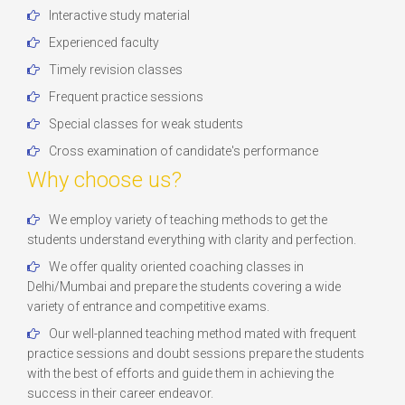
Interactive study material
Experienced faculty
Timely revision classes
Frequent practice sessions
Special classes for weak students
Cross examination of candidate's performance
Why choose us?
We employ variety of teaching methods to get the
students understand everything with clarity and perfection.
We offer quality oriented coaching classes in
Delhi/Mumbai and prepare the students covering a wide
variety of entrance and competitive exams.
Our well-planned teaching method mated with frequent
practice sessions and doubt sessions prepare the students
with the best of efforts and guide them in achieving the
success in their career endeavor.