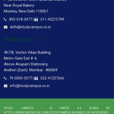
Near Royal Bakery
Munirka, New Delhi 110067
892-018-0477 |
011-43215799
delhi@studycampus.co.in
Mumbai Centre
407/B, Vertex Vikas Building,
Metro Gate Exit # 4,
Above Anupam Stationery,
Andheri (East). Mumbai : 400069
79-0000-5077 |
022-41237666
info@studycampus.co.in
STUDY CAMPUS
- IS RATED
4.9
STARS BY
HTTPS://WWW.FACEBOOK.COM/STUDYCAMPUS.IN BASED ON
34
REVIEWS