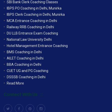
SBI Bank Clerk Coaching Classes
IBPS PO Coaching in Delhi, Munirka
IBPS Clerk Coaching in Delhi, Munirka
MCA Entrance Coaching in Delhi
Railway RRB Coaching in Delhi
DU LLB Entrance Exam Coaching
National Law University Delhi
Hotel Management Entrance Coaching
BMS Coaching in Delhi
AILET Coaching in Delhi
BBA Coaching in Delhi
CUET UG and PG Coaching
DSSSB Coaching in Delhi
Read More
Connect With Us