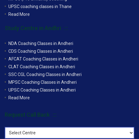
UPSC coaching classes in Thane
Read More
Study Centre in Andhri
NDA Coaching Classes in Andheri
CDS Coaching Classes in Andheri
AFCAT Coaching Classes in Andheri
CLAT Coaching Classes in Andheri
SSC CGL Coaching Classes in Andheri
MPSC Coaching Classes in Andheri
UPSC Coaching Classes in Andheri
Read More
Request Call Back